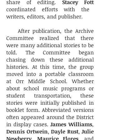
share of editing.
Stacey Fott
coordinated efforts with the
writers, editors, and publisher.
After publication, the Archive
Committee realized that there
were many additional stories to be
told. The Committee began
chasing down these additional
histories. At this time, the group
moved into a portable classroom
at Orr Middle School. Whether
about school music programs or
student transportation, these
stories were initially published in
booklet form. Abbreviated versions
often appeared around the District
in display cases.
James Williams
,
Dennis Ortwein
,
Dayle Rust
,
Julie
Newberry
,
Maurice Flores
, and