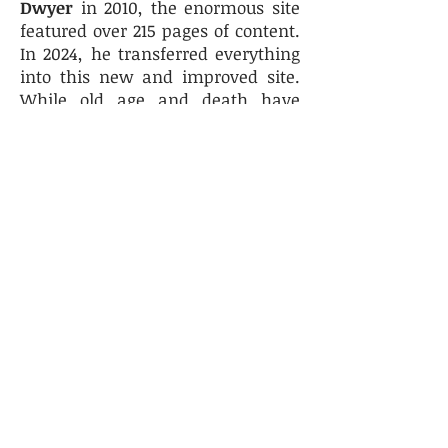
Dwyer
in 2010, the enormous site
featured over 215 pages of content.
In 2024, he transferred everything
into this new and improved site.
While old age and death have
claimed some of our archivers as
new history enthusiasts have
taken their place. Chief amongst
these are
Joyce
O'Day
a retired
history teacher at Las Vegas
Academy and Advanced
Technologies Academy and her
husband
Dan
, a
native Las Vegan
and alumni
of CCSD
who
has been
an eyewitness to local school
history.
Freddie Breen
is a
newcomer from the ranks of
retired school principals.
Angelique Heidt
serves as our
secretary, and her son
Stephen