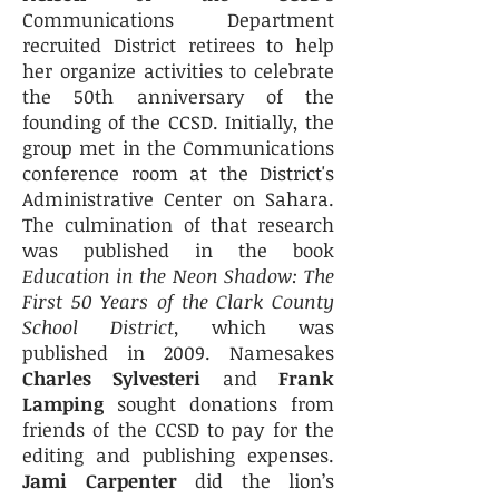
Communications Department
recruited District retirees to help
her organize activities to celebrate
the 50th anniversary of the
founding of the CCSD. Initially, the
group met in the Communications
conference room at the District's
Administrative Center on Sahara.
The culmination of that research
was published in the book
Education in the Neon Shadow: The
First 50 Years of the Clark County
School District,
which was
published in 2009. Namesakes
Charles Sylvesteri
and
Frank
Lamping
sought donations from
friends of the CCSD to pay for the
editing and publishing expenses.
Jami Carpenter
did the lion’s