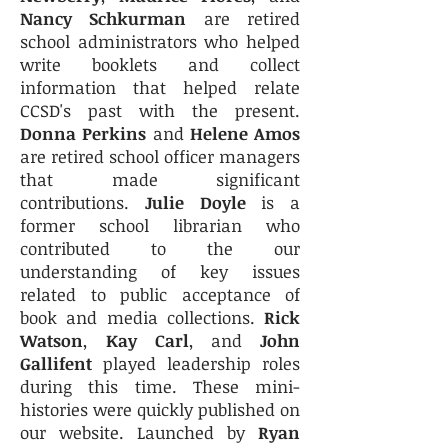
Nancy Schkurman
are retired
school administrators who helped
write booklets and collect
information that helped relate
CCSD's past with the present.
Donna Perkins
and
Helene Amos
are retired school officer managers
that made significant
contributions.
Julie Doyle
is a
former school librarian who
contributed to the our
understanding of key issues
related to public acceptance of
book and media collections.
Rick
Watson
,
Kay Carl
, and
John
Gallifent
played leadership roles
during this time. These mini-
histories were quickly published on
our website. Launched by
Ryan