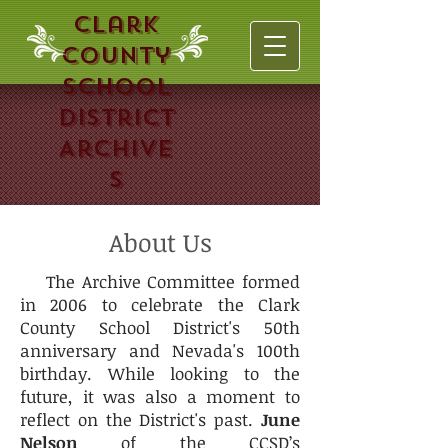
Clark
County
School
District
Archive
s
About Us
The Archive Committee formed
in 2006 to celebrate the Clark
County School District's 50th
anniversary and Nevada's 100th
birthday. While looking to the
future, it was also a moment to
reflect on the District's past.
June
Nelson
of the CCSD’s