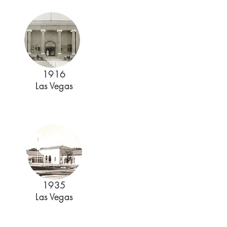
1916
Las Vegas
1935
Las Vegas