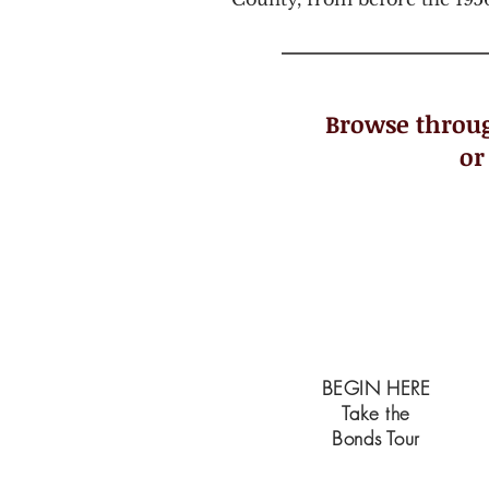
Browse throug
or
START
BEGIN HERE
Take the
Bonds Tour