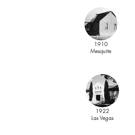
1910
Mesquite
1922
Las Vegas