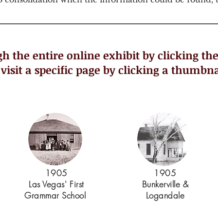
h the entire online exhibit by clicking th
 visit a specific page by clicking a thumbna
1905
1905
Las Vegas' First
Bunkerville &
Grammar School
Logandale