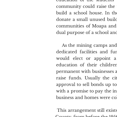
community could raise the f
build a school house. In 
donate a small unused build
communities of Moapa and V
dual purpose of a school a
As the mining camps and ag
dedicated facilities and 
would elect or appoint a
education of their childr
permanent with businesses 
raise funds. Usually the c
approval to sell bonds up 
with a promise to pay the in
business and homes were col
This arrangement still exists
County, from before the 1956