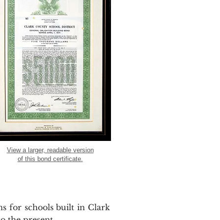
View a larger, readable version
of this bond certificate.
s for schools built in Clark
o the present.