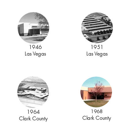
1946
1951
Las Vegas
Las Vegas
1968
1964
Clark County
Clark County