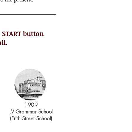
e START button
il.
1909
LV Grammar School
(Fifth Street School)