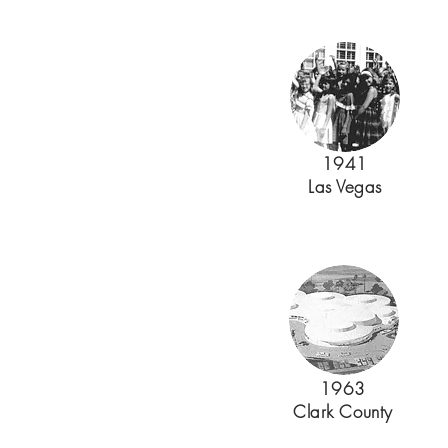
1941
Las Vegas
1963
Clark County