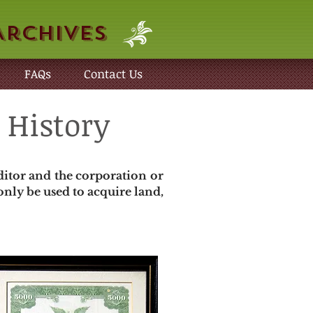
Archives
FAQs
Contact Us
 History
ditor and the corporation or
nly be used to acquire land,