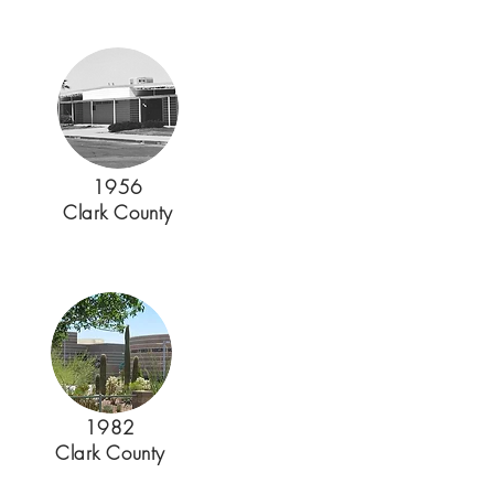
1956
Clark County
1982
Clark County