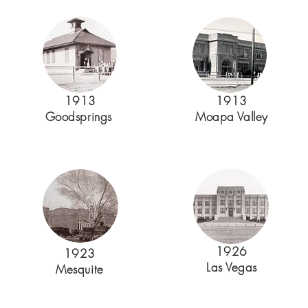
1913
1913
Goodsprings
Moapa Valley
1926
1923
Las Vegas
Mesquite