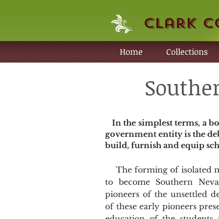
Clark C
Home
Collections
Souther
In the simplest terms, a bo
government entity is the de
build, furnish and equip scho
The forming of isolated mi
to become Southern Nevad
pioneers of the unsettled d
of these early pioneers pre
education of the students