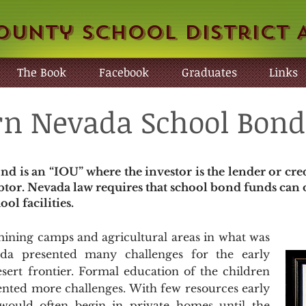
ounty School District 
The Book
Facebook
Graduates
Links
n Nevada School Bond
nd is an “IOU” where the investor is the lender or cre
btor. Nevada law requires that school bond funds can o
ol facilities.
ning camps and agricultural areas in what was
a presented many challenges for the early
esert frontier. Formal education of the children
sented more challenges. With few resources early
 would often begin in private homes until the