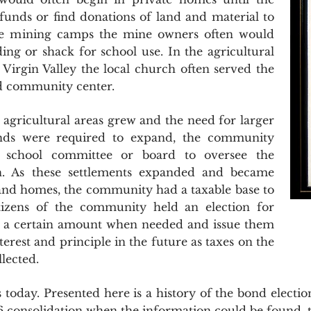
unds or find donations of land and material to
the mining camps the mine owners often would
ing or shack for school use. In the agricultural
irgin Valley the local church often served the
nd community center.
ricultural areas grew and the need for larger
funds were required to expand, the community
 school committee or board to oversee the
en. As these settlements expanded and became
and homes, the community had a taxable base to
itizens of the community held an election for
to a certain amount when needed and issue them
terest and principle in the future as taxes on the
lected.
 today. Presented here is a history of the bond election
 consolidation when the information could be found, t