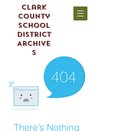
Clark
County
School
District
Archive
s
There’s Nothing