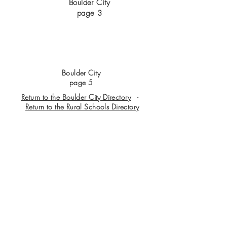
Boulder City
page 3
Boulder City
page 5
Return to the Boulder City Directory
-
Return to the Rural Schools Directory