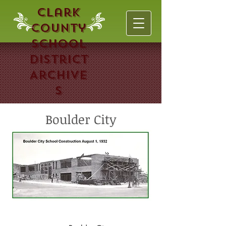
Clark
County
School
District
Archive
s
Boulder City