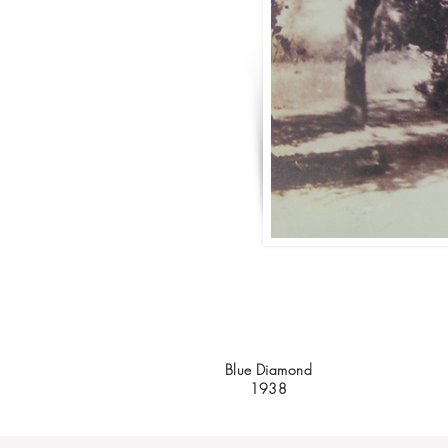
Blue Diamond
1938