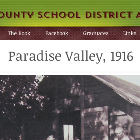
ounty School District 
The Book
Facebook
Graduates
Links
Paradise Valley, 1916