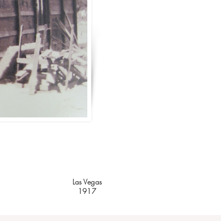
Las Vegas
1917