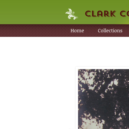
Clark C
Home
Collections