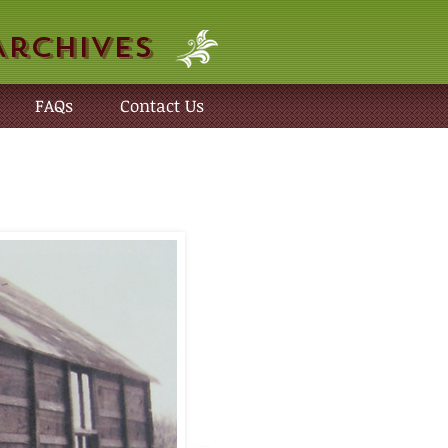
Archives
FAQs
Contact Us