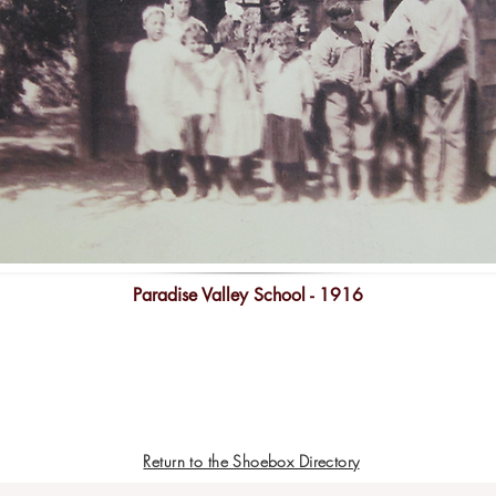
Paradise Valley School - 1916
Return to the Shoebox Directory