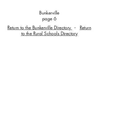
Bunkerville
page 6
Return to the Bunkerville Directory
-
Return
to the Rural Schools Directory