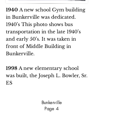
1940
A new school Gym building
in Bunkerville was dedicated.
1940’s This photo shows bus
transportation in the late 1940’s
and early 50’s. It was taken in
front of Middle Building in
Bunkerville.
1998
A new elementary school
was built, the Joseph L. Bowler, Sr.
ES
Bunkerville
Page 4