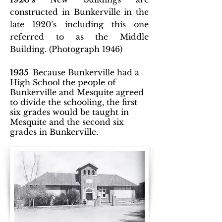
constructed in Bunkerville in the
late 1920’s including this one
referred to as the Middle
Building. (Photograph 1946)
1935
Because Bunkerville had a
High School the people of
Bunkerville and Mesquite agreed
to divide the schooling, the first
six grades would be taught in
Mesquite and the second six
grades in Bunkerville.