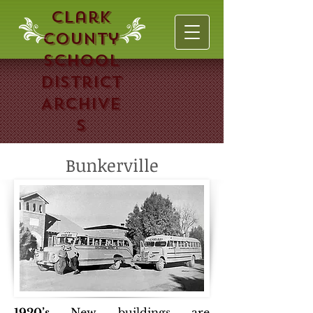
Clark
County
School
District
Archive
s
Bunkerville
1920’s
New buildings are