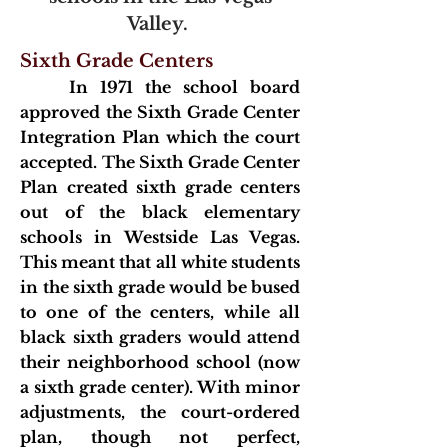
Valley.
Sixth Grade Centers
In 1971 the sch
ool board
approved the Sixth Grade Center
Integration Plan which the court
accepted. The Sixth Grade Center
Plan created sixth grade centers
out of the black elementary
schools in Westside Las Vegas.
This meant that all white students
in the sixth grade would be
bused
to one of the centers, while all
black sixth graders would attend
their neighborhood school (now
a sixth grade center). With minor
adjustments, the court-ordered
plan, though not perfect,