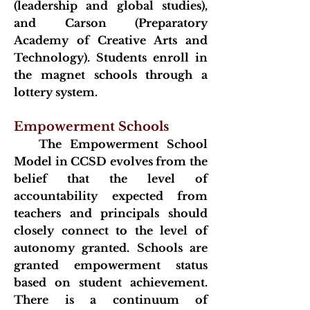
(leadership and global studies),
and Carson (Preparatory
Academy of Crea
tive Arts and
Technology). Students enroll in
the magnet schools through a
lottery system.
Empowerment Schools
The Empowerment School
Model in CCSD evolves from the
belief that the level of
accountability expected from
teachers and principals should
closely connect to the level of
autonomy granted. Schools are
granted empowerment status
based on student achievement.
There is a continuum of