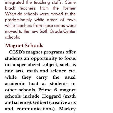
integrated the teaching staffs. Some
black teachers from the former
Westside schools were moved to the
predominately white areas of town
while teachers from these areas were
moved to the new Sixth Grade Center
schools.
Magnet Schools
CC
SD's magnet programs offer
students an opportunity to focus
on a specialized subject, such as
fine arts, math and science etc.
while they carry the usual
academic load as students in
other schools. Prime 6 magnet
schools include Hoggard (math
and science), Gilbert (creative arts
and communications), Mackey