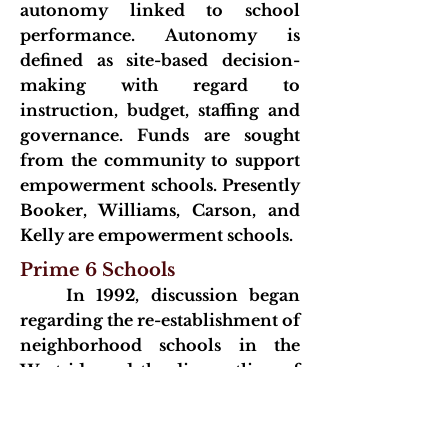
autonomy linked to school
performance. Autonomy is
defined as site-based decision-
making with regard to
instruction, budget, staffing and
governance. Funds are sought
from the community to support
empowerment schools. Presently
Booker, Williams, Carson, and
Kelly are empowerment schools.
Prime 6 Schools
In 1992, discussion began
regarding the re-establishment of
neighborhood schools in the
Westside and the dismantling of
the sixth grade center
configuration. The courts (who
ordered a desegregation plan)