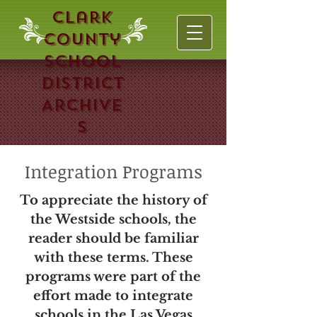
Clark
County
School
District
Archive
s
Integration Programs
To appreciate the history of
the Westside schools, the
reader should be familiar
with these terms. These
programs were part of the
effort made to integrate
schools in the Las Vegas