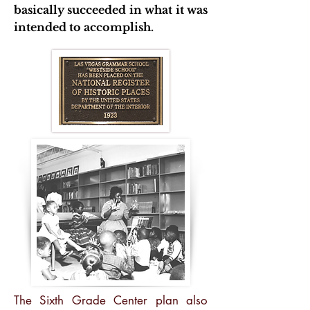
basically succeeded in what it was
intended to accomplish.
The Sixth Grade Center plan also