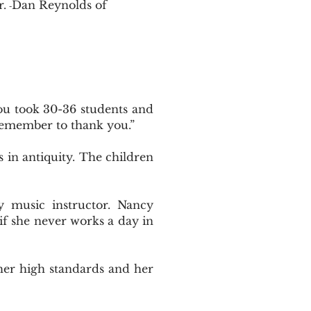
r.
Dan Reynolds of
-
You took 30-36 students and
remember to thank you.”
in antiquity. The children
 music instructor. Nancy
 if she never works a day in
her high standards and her