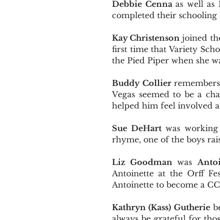
Debbie Cenna
as well as
completed their schooling
Kay Christenson
joined the
first time that Variety Sc
the Pied Piper when she wa
Buddy Collier
remembers a
Vegas seemed to be a chal
helped him feel involved an
Sue DeHart
was working w
rhyme, one of the boys ra
Liz Goodman
was
Antoi
Antoinette at the Orff F
Antoinette to become a C
Kathryn (Kass) Gutherie
be
always be grateful for tho