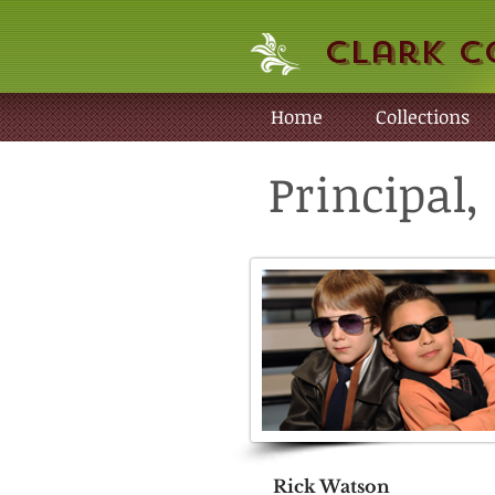
Clark C
Home
Collections
Principal
Rick Watson