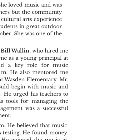
 She loved music and was
achers but the community
 cultural arts experience
tudents in great outdoor
mber. She was one of the
Bill Wallin
, who hired me
e as a young principal at
ted a key role for music
ulum. He also mentored me
at Wasden Elementary. Mr.
ould begin with music and
y. He urged his teachers to
s tools for managing the
nagement was a successful
ment.
m. He believed that music
es testing. He found money
. He enjoyed the music at