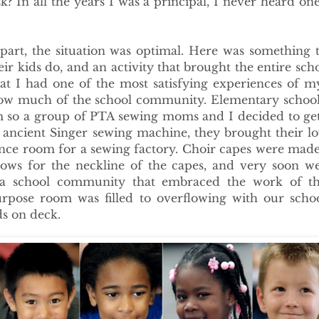
k? In all the years I was a principal, I never heard one
art, the situation was optimal. Here was something t
ir kids do, and an activity that brought the entire sc
hat I had one of the most satisfying experiences of m
now much of the school community. Elementary schools
om so a group of PTA sewing moms and I decided to ge
ncient Singer sewing machine, they brought their lov
nce room for a sewing factory. Choir capes were made
ows for the neckline of the capes, and very soon w
 school community that embraced the work of the 
rpose room was filled to overflowing with our scho
ds on deck.