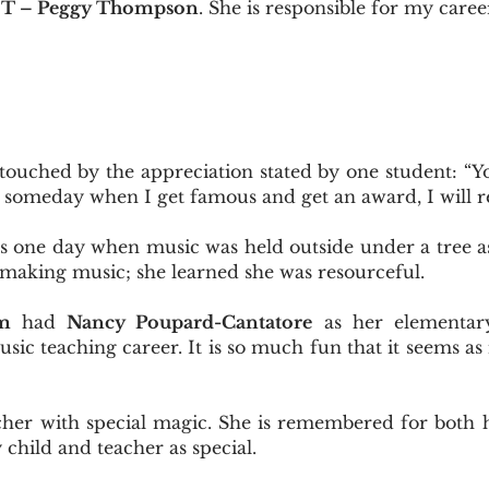
 T – Peggy Thompson
. She is responsible for my caree
 touched by the appreciation stated by one student: “
 someday when I get famous and get an award, I will 
one day when music was held outside under a tree as 
making music; she learned she was resourceful.
m
had
Nancy Poupard-Cantatore
as her elementary
sic teaching career. It is so much fun that it seems as
her with special magic. She is remembered for both 
 child and teacher as special.