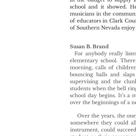
school and it showed. He
musicians in the communi
of educators in Clark Cou
of Southern Nevada enjoy 
Susan B. Brand
For anybody really liste
elementary school. There
morning, calls of childre
bouncing balls and slaps
supervising and the clun
students when the bell r
school day begins. It’s a 
over the beginnings of a n
Over the years, the one c
somewhere they could all
instrument, could succee