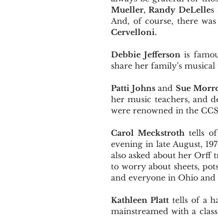
Mueller, Randy DeLelle
s
And, of course, there was
Cervelloni.
Debbie Jefferson
is famous
share her family’s musical 
Patti Johns
and
Sue Morr
her music teachers, and d
were renowned in the CC
Carol Meckstroth
tells 
evening in late August, 1
also asked about her Orff 
to worry about sheets, pot
and everyone in Ohio and 
Kathleen Platt
tells of a 
mainstreamed with a class