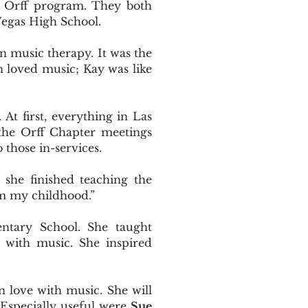
 Orff program. They both
Vegas High School.
in music therapy. It was the
en loved music; Kay was like
At first, everything in Las
 the Orff Chapter meetings
 those in-services.
she finished teaching the
om my childhood.”
ntary School. She taught
d with music. She inspired
n love with music. She will
 Especially useful were
Sue