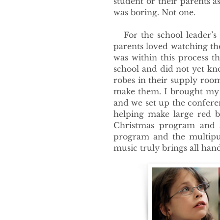
student or their parents as
was boring. Not one.
For the school leader’s p
parents loved watching the
was within this process t
school and did not yet k
robes in their supply ro
make them. I brought my a
and we set up the confere
helping make large red b
Christmas program and a
program and the multipu
music truly brings all han