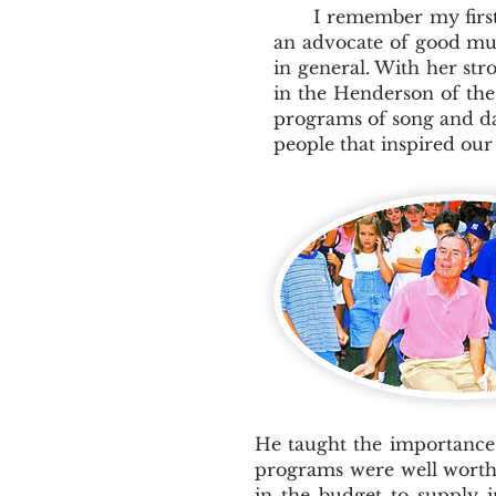
I remember my first m
an advocate of good mus
in general. With her str
in the Henderson of the
programs of song and da
people that inspired ou
He taught the importance 
programs were well worth 
in the budget to supply 