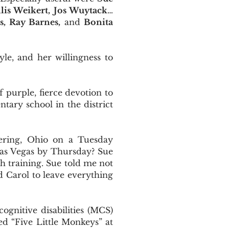
lis Weikert, Jos Wuytack
…
, Ray Barnes,
and
Bonita
yle, and her willingness to
f purple, fierce devotion to
tary school in the district
ering, Ohio on a Tuesday
 Las Vegas by Thursday? Sue
h training. Sue told me not
ed Carol to leave everything
gnitive disabilities (MCS)
d “Five Little Monkeys” at