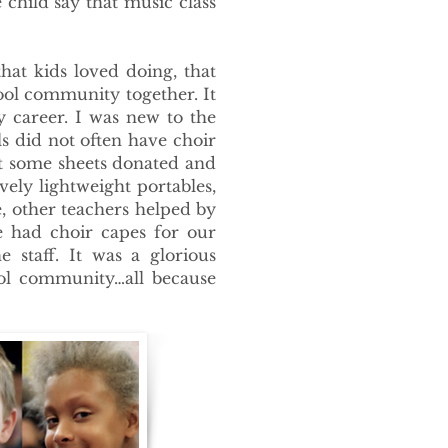
 child say that music class
hat kids loved doing, that
hool community together. It
y career. I was new to the
 did not often have choir
t some sheets donated and
ely lightweight portables,
, other teachers helped by
e had choir capes for our
staff. It was a glorious
ol community…all because