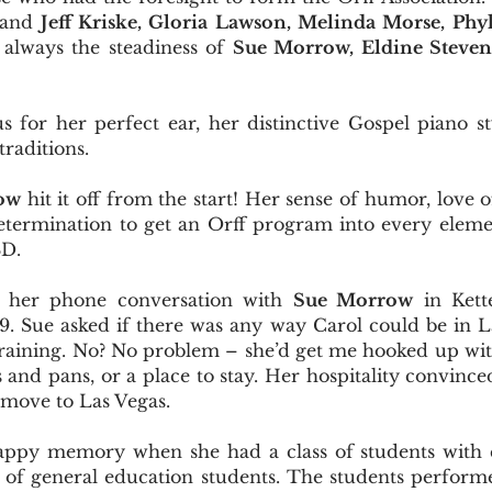
 and
Jeff Kriske, Gloria Lawson, Melinda Morse, Phyl
 always the steadiness of
Sue Morrow, Eldine Stevens
 for her perfect ear, her distinctive Gospel piano st
traditions.
ow
hit it off from the start! Her sense of humor, love o
etermination to get an Orff program into every elemen
SD.
of her phone conversation with
Sue Morrow
in Kett
979. Sue asked if there was any way Carol could be in
training. No? No problem – she’d get me hooked up wit
s and pans, or a place to stay. Her hospitality convinc
move to Las Vegas.
happy memory when she had a class of students with co
 of general education students. The students performe