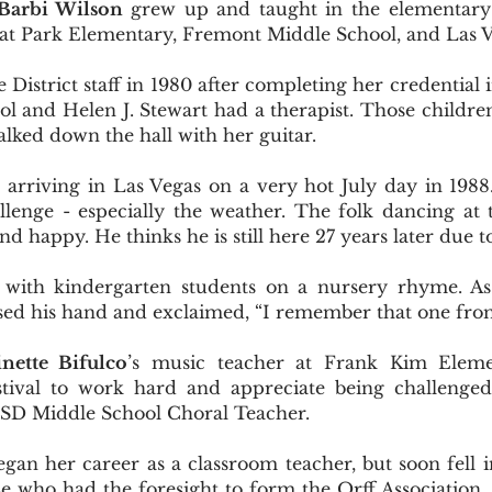
Barbi Wilson
grew up and taught in the elementary
 at Park Elementary, Fremont Middle School, and Las 
 District staff in 1980 after completing her credential 
hool and Helen J. Stewart had a therapist. Those childr
lked down the hall with her guitar.
rriving in Las Vegas on a very hot July day in 1988. 
lenge - especially the weather. The folk dancing at
d happy. He thinks he is still here 27 years later due to
ith kindergarten students on a nursery rhyme. As 
ised his hand and exclaimed, “I remember that one fr
nette Bifulco
’s music teacher at Frank Kim Eleme
estival to work hard and appreciate being challenge
CSD Middle School Choral Teacher.
gan her career as a classroom teacher, but soon fell i
se who had the foresight to form the Orff Association.