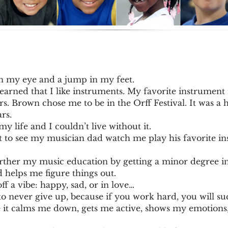
in my eye and a jump in my feet.
learned that I like instruments. My favorite instrument
s. Brown chose me to be in the Orff Festival. It was a 
rs.
my life and I couldn’t live without it.
ot to see my musician dad watch me play his favorite 
further my music education by getting a minor degree i
 helps me figure things out.
off a vibe: happy, sad, or in love…
o never give up, because if you work hard, you will su
 it calms me down, gets me active, shows my emotions