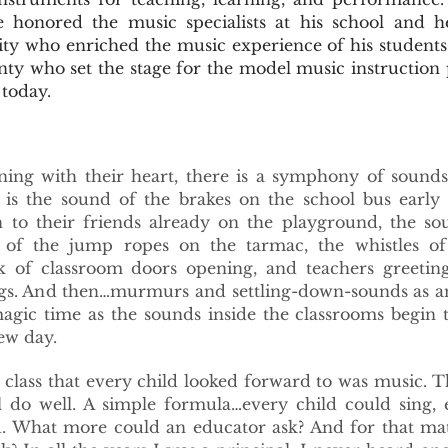
 honored the music specialists at his school and h
ty who enriched the music experience of his student
nty who set the stage for the model music instruction
today.
ning with their heart, there is a symphony of sounds
 is the sound of the brakes on the school bus early 
n to their friends already on the playground, the so
 of the jump ropes on the tarmac, the whistles of
k of classroom doors opening, and teachers greeting
ings. And then…murmurs and settling-down-sounds as a
magic time as the sounds inside the classrooms begin 
ew day.
lass that every child looked forward to was music. 
 do well. A simple formula…every child could sing, 
d. What more could an educator ask? And for that ma