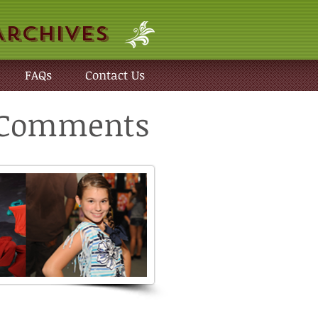
Archives
FAQs
Contact Us
r Comments