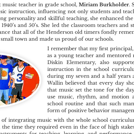
usic teacher in grade school,
Miriam Burkholder
.
ic instruction, influencing not only students and te
ong personality and skillful teaching, she enhanced the
 1940’s and 50’s. She led the classroom teachers and s
nce that all of the Henderson old timers fondly reme
r small town and made us proud of our schools.
I remember that my first principal,
as a young teacher and mentored m
Diskin Elementary, also suppor
instruction in the school curric
during my seven and a half years 
Wallin believed that every day sh
that music set the tone for the da
use music, rhythm, and motion a
school routine and that such ma
form of positive behavior manage
of integrating music with the whole school curriculu
the time they required even in the face of high stak
instruments for teaching, learning, and performance