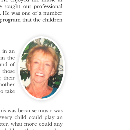
e sought out professional
s. He was one of a number
 program that the children
 in an
in the
und of
 those
 their
nother
to take
This was because music was
every child could play an
tter, what more could any