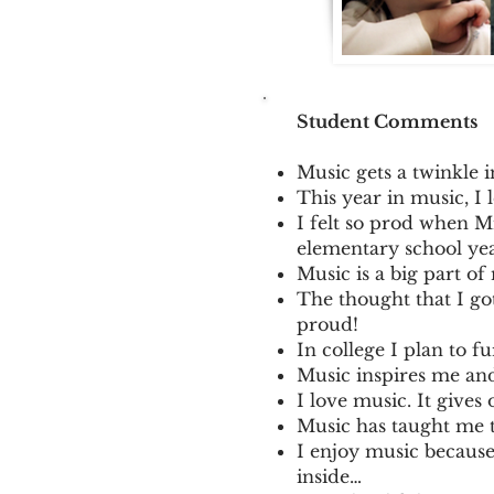
Student Comments
Music gets a twinkle 
This year in music, I 
I felt so prod when Mr
elementary school yea
Music is a big part of 
The thought that I g
proud!
In college I plan to 
Music inspires me and
I love music. It gives 
Music has taught me t
I enjoy music because
inside…