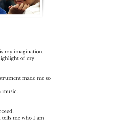
 is my imagination.
highlight of my
instrument made me so
n music.
cceed.
, tells me who I am