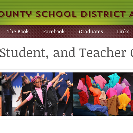
ounty School District 
The Book
Facebook
Graduates
Links
, Student, and Teache