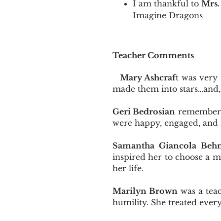
I am thankful to
Mrs.
Imagine Dragons
Teacher Comments
Mary Ashcraf
t was very
made them into stars…and,
Geri Bedrosian
remembers 
were happy, engaged, and 
Samantha Giancola Beh
inspired her to choose a mu
her life.
Marilyn Brown
was a teac
humility. She treated every