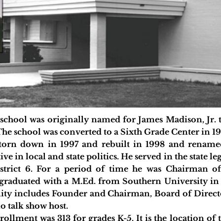
l was originally named for James Madison, Jr. the
The school was converted to a Sixth Grade Center in 19
n down in 1997 and rebuilt in 1998 and renamed
ve in local and state politics. He served in the state l
strict 6. For a period of time he was Chairman o
raduated with a M.Ed. from Southern University in L
ity includes Founder and Chairman, Board of Directo
 talk show host.
llment was 313 for grades K-5. It is the location of 