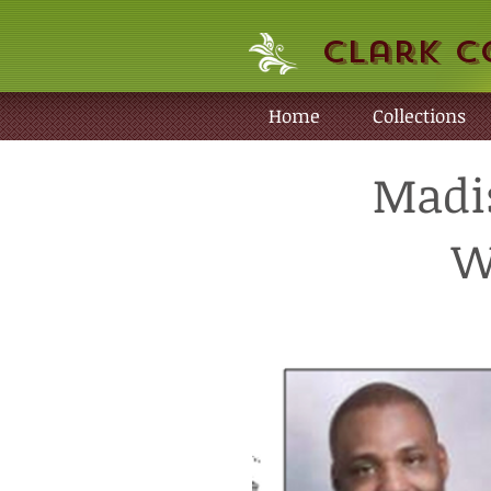
Clark C
Home
Collections
Madis
W