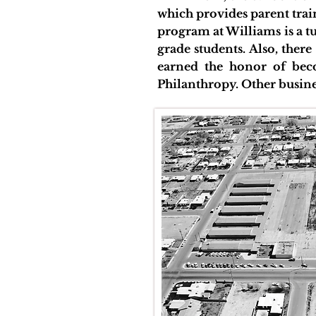
which provides parent tra
program at Williams is a 
grade students. Also, ther
earned the honor of be
Philanthropy. Other busine