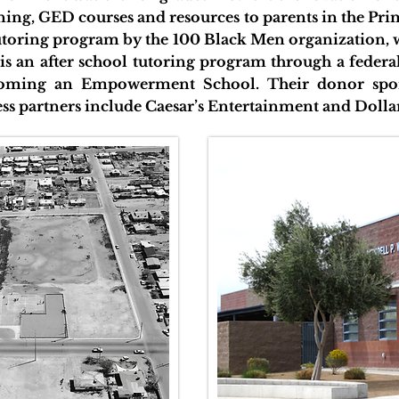
ining, GED courses and resources to parents in the P
tutoring program by the 100 Black Men organization,
e is an after school tutoring program through a feder
coming an Empowerment School. Their donor spo
ss partners include Caesar’s Entertainment and Dolla