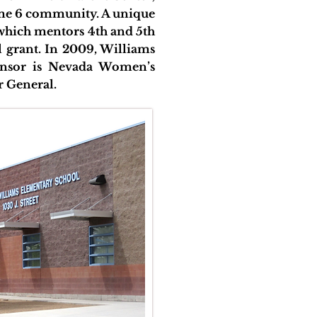
rime 6 community. A unique
 which mentors 4th and 5th
al grant. In 2009, Williams
nsor is Nevada Women’s
r General.