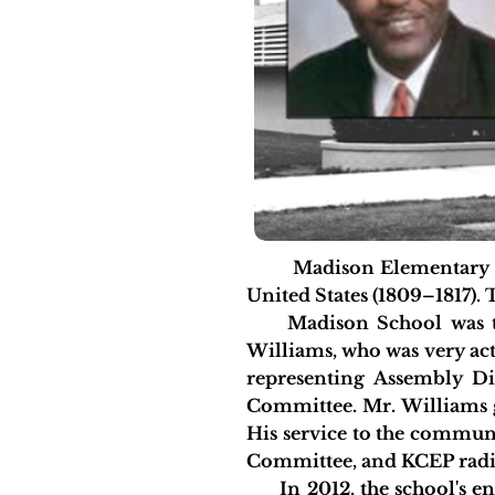
Madison Elementary schoo
United States (1809–1817). 
Madison School was tor
Williams, who was very acti
representing Assembly Di
Committee. Mr. Williams g
His service to the commun
Committee, and KCEP radio
In 2012, the school's enro