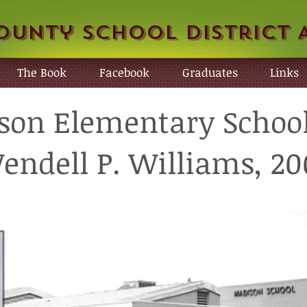
ounty School District 
The Book
Facebook
Graduates
Links
on Elementary School
endell P. Williams, 20