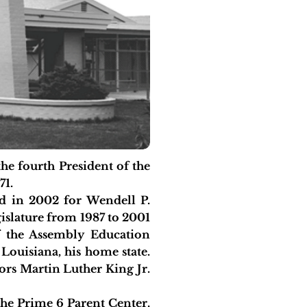
 fourth President of the
71.
 in 2002 for Wendell P.
egislature from 1987 to 2001
f the Assembly Education
ouisiana, his home state.
rs Martin Luther King Jr.
the Prime 6 Parent Center,