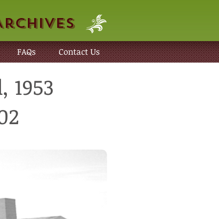
Archives
FAQs
Contact Us
, 1953
02