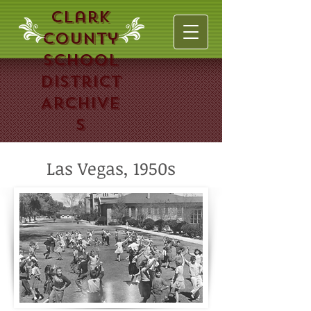
Clark
County
School
District
Archive
s
Las Vegas, 1950s