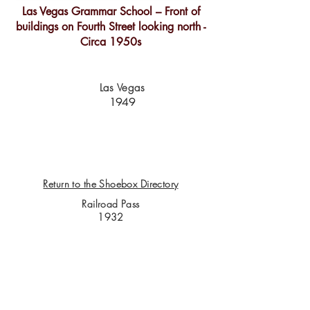
Las Vegas Grammar School – Front of
buildings on Fourth Street looking north -
Circa 1950s
Las Vegas
1949
Return to the Shoebox Directory
Railroad Pass
1932