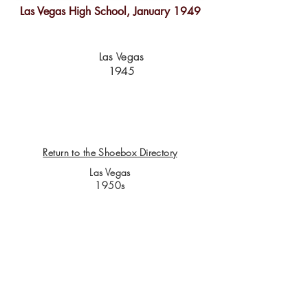
Las Vegas High School, January 1949
Las Vegas
1945
Return to the Shoebox Directory
Las Vegas
1950s