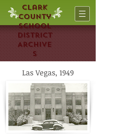
Clark
County
School
District
Archive
s
Las Vegas, 1949