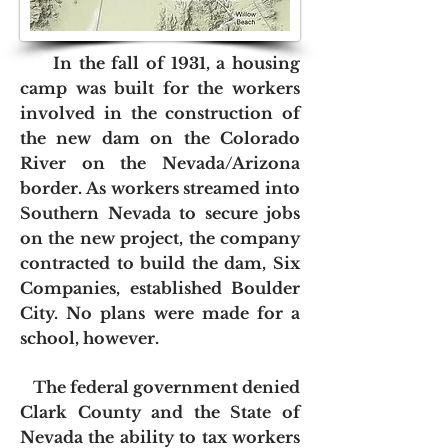
In the fall of 1931, a housing
camp was built for the workers
involved in the construction of
the new dam on the Colorado
River on the Nevada/Arizona
border. As workers streamed into
Southern Nevada to secure jobs
on the new project, the company
contracted to build the dam, Six
Companies, established Boulder
City. No plans were made for a
school, however.
The federal government denied
Clark County and the State of
Nevada the ability to tax workers