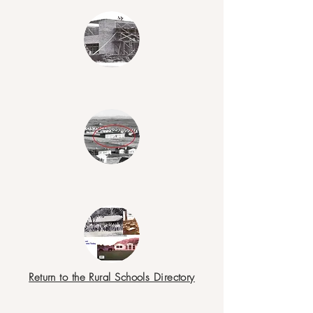
Return to the Rural Schools Directory