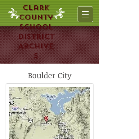
Clark
County
School
District
Archive
s
Boulder City