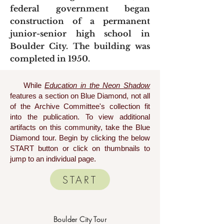
federal government began
construction of a permanent
junior-senior high school in
Boulder City. The building was
completed in 1950.
While
Education in the Neon Shadow
features a section on Blue Diamond, not all
of the Archive Committee's collection fit
into the publication. To view additional
artifacts on this community, take the Blue
Diamond tour. Begin by clicking the below
START button or click on thumbnails to
jump to an individual page.
START
Boulder City Tour