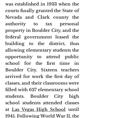
was established in 1933 when the
courts finally granted the State of
Nevada and Clark county the
authority to tax personal
property in Boulder City, and the
federal government leased the
building to the district, thus
allowing elementary students the
opportunity to attend public
school for the first time in
Boulder City. Sixteen teachers
arrived for work the first day of
classes, and their classrooms were
filled with 627 elementary school
students. Boulder City high
school students attended classes
at
Las Vegas High School
until
1941.
Following World War II, the