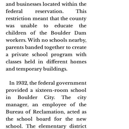
and businesses located within the
federal reservation. This
restriction meant that the county
was unable to educate the
children of the Boulder Dam
workers. With no schools nearby,
parents banded together to create
a private school program with
classes held in different homes
and temporary buildings.
In 1932, the federal government
provided a sixteen-room school
in Boulder City. The city
manager, an employee of the
Bureau of Reclamation, acted as
the school board for the new
school. The elementary district