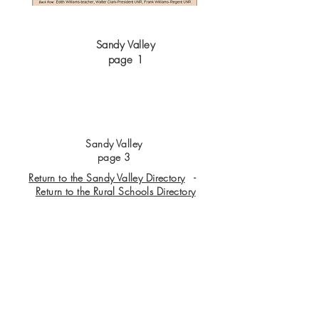
Sandy Valley
page 1
Sandy Valley
page 3
Return to the Sandy Valley Directory
-
Return to the Rural Schools Directory