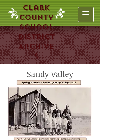
Clark
County
School
District
Archive
s
Sandy Valley