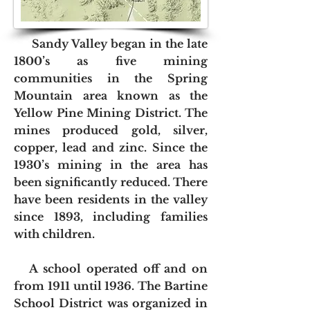
Sandy Valley began in the late
1800’s as five mining
communities in the Spring
Mountain area known as the
Yellow Pine Mining District. The
mines produced gold, silver,
copper, lead and zinc. Since the
1930’s mining in the area has
been significantly reduced. There
have been residents in the valley
since 1893, including families
with children.
A school operated off and on
from 1911 until 1936. The Bartine
School District was organized in