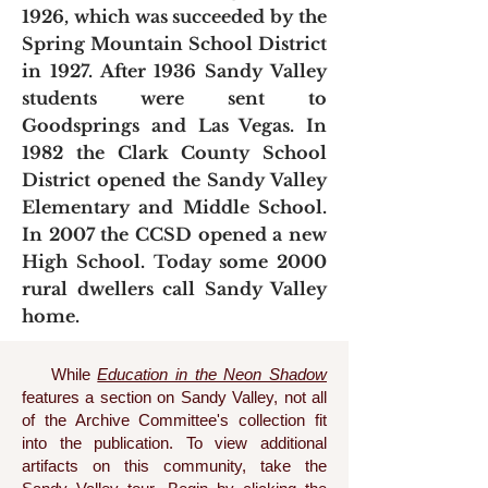
1926, which was succeeded by the
Spring Mountain School District
in 1927. After 1936 Sandy Valley
students were sent to
Goodsprings and Las Vegas. In
1982 the Clark County School
District opened the Sandy Valley
Elementary and Middle School.
In 2007 the CCSD opened a new
High School. Today some 2000
rural dwellers call Sandy Valley
home.
While
Education in the Neon Shadow
features a section on Sandy Valley, not all
of the Archive Committee's collection fit
into the publication. To view additional
artifacts on this community, take the