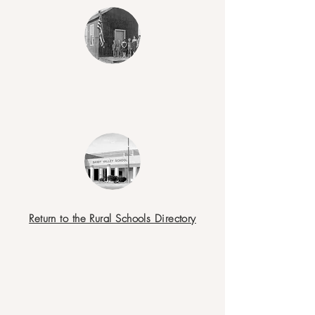
Return to the Rural Schools Directory