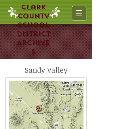
Clark
County
School
District
Archive
s
Sandy Valley