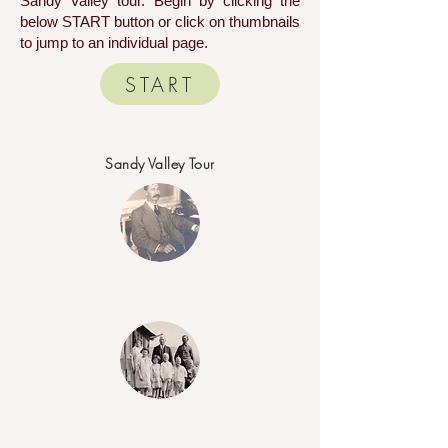
Sandy Valley tour. Begin by clicking the
below START button or click on thumbnails
to jump to an individual page.
START
Sandy Valley Tour