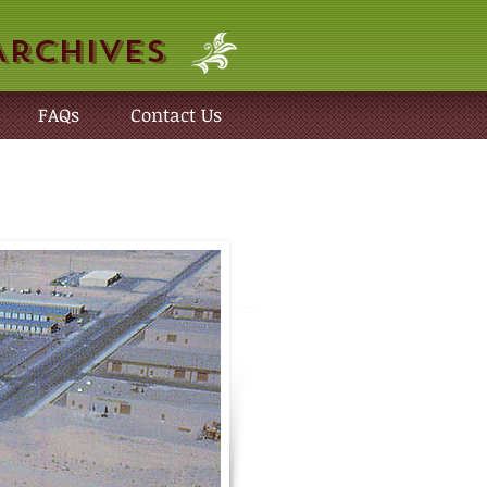
Archives
FAQs
Contact Us