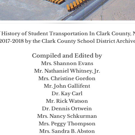
f History of Student Transportation In Clark County,
2017-2018 by the Clark County School District Archi
Compiled and Edited by
Mrs. Shannon Evans
Mr. Nathaniel Whitney, Jr.
Mrs. Christine Gordon
Mr. John Gallifent
Dr. Kay Carl
Mr. Rick Watson
Dr. Dennis Ortwein
Mrs. Nancy Schkurman
Mrs. Peggy Thompson
Mrs. Sandra B. Abston