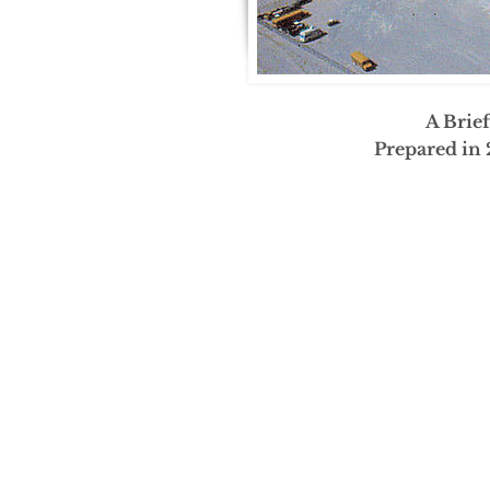
A Brie
Prepared in 