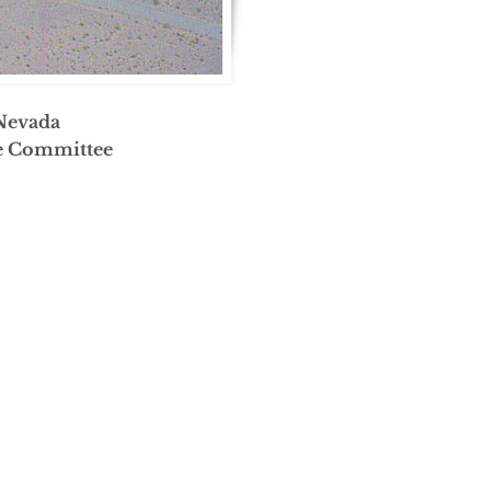
 Nevada
ve Committee