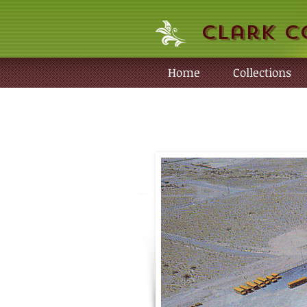
Clark C
Home
Collections