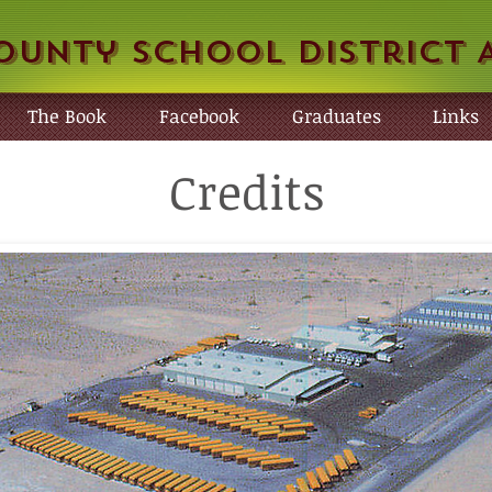
ounty School District 
The Book
Facebook
Graduates
Links
Credits